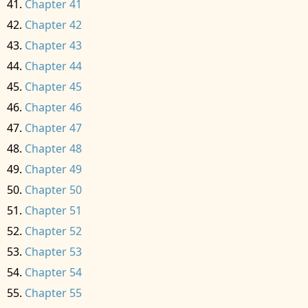
Chapter 41
Chapter 42
Chapter 43
Chapter 44
Chapter 45
Chapter 46
Chapter 47
Chapter 48
Chapter 49
Chapter 50
Chapter 51
Chapter 52
Chapter 53
Chapter 54
Chapter 55