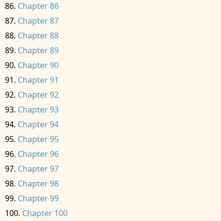
Chapter 86
Chapter 87
Chapter 88
Chapter 89
Chapter 90
Chapter 91
Chapter 92
Chapter 93
Chapter 94
Chapter 95
Chapter 96
Chapter 97
Chapter 98
Chapter 99
Chapter 100