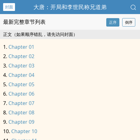
大唐：开局和李世民称兄道弟
封面
最新完整章节列表
正序
倒序
正文（如果顺序错乱，请先访问封面）
Chapter 01
Chapter 02
Chapter 03
Chapter 04
Chapter 05
Chapter 06
Chapter 07
Chapter 08
Chapter 09
Chapter 10