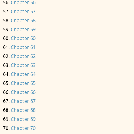
Chapter 56
Chapter 57
Chapter 58
Chapter 59
Chapter 60
Chapter 61
Chapter 62
Chapter 63
Chapter 64
Chapter 65
Chapter 66
Chapter 67
Chapter 68
Chapter 69
Chapter 70