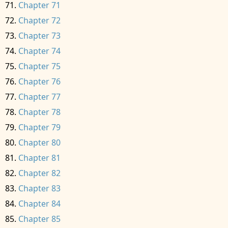
Chapter 71
Chapter 72
Chapter 73
Chapter 74
Chapter 75
Chapter 76
Chapter 77
Chapter 78
Chapter 79
Chapter 80
Chapter 81
Chapter 82
Chapter 83
Chapter 84
Chapter 85