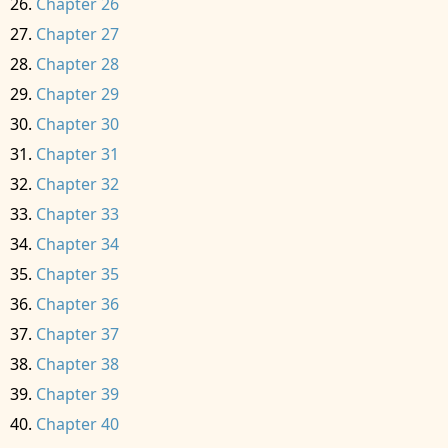
Chapter 26
Chapter 27
Chapter 28
Chapter 29
Chapter 30
Chapter 31
Chapter 32
Chapter 33
Chapter 34
Chapter 35
Chapter 36
Chapter 37
Chapter 38
Chapter 39
Chapter 40