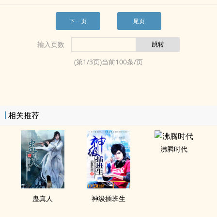
下一页
尾页
输入页数
(第
1
/
3
页)当前
100
条/页
相关推荐
沸腾时代
蛊真人
神级插班生