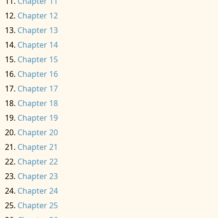
Chapter 11
Chapter 12
Chapter 13
Chapter 14
Chapter 15
Chapter 16
Chapter 17
Chapter 18
Chapter 19
Chapter 20
Chapter 21
Chapter 22
Chapter 23
Chapter 24
Chapter 25