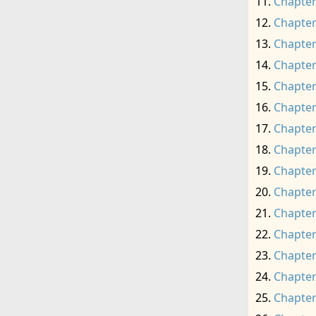
Chapter
Chapter
Chapter
Chapter
Chapter
Chapter
Chapter
Chapter
Chapter
Chapter
Chapter
Chapter
Chapter
Chapter
Chapter