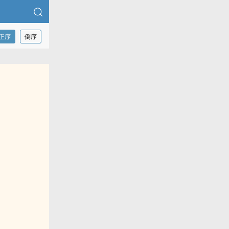
正序
倒序