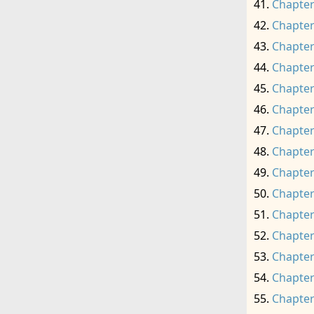
Chapter
Chapter
Chapter
Chapter
Chapter
Chapter
Chapter
Chapter
Chapter
Chapter
Chapter
Chapter
Chapter
Chapter
Chapter