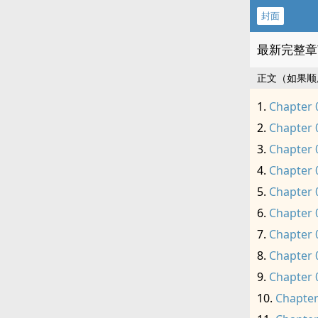
封面
最新完整章
正文（如果顺
Chapter 
Chapter 
Chapter 
Chapter 
Chapter 
Chapter 
Chapter 
Chapter 
Chapter 
Chapter