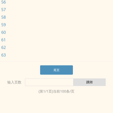
 56
 57
 58
 59
 60
 61
 62
 63
尾页
输入页数
(第
1
/
1
页)当前
100
条/页