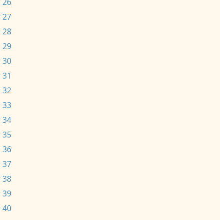
 26
 27
 28
 29
 30
 31
 32
 33
 34
 35
 36
 37
 38
 39
 40