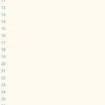
 11
 12
 13
 14
 15
 16
 17
 18
 19
 20
 21
 22
 23
 24
 25