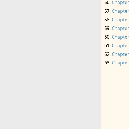
Chapter
Chapter
Chapter
Chapter
Chapter
Chapter
Chapter
Chapter