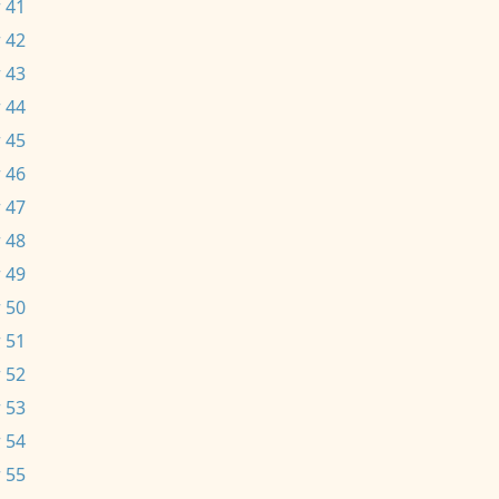
 41
 42
 43
 44
 45
 46
 47
 48
 49
 50
 51
 52
 53
 54
 55