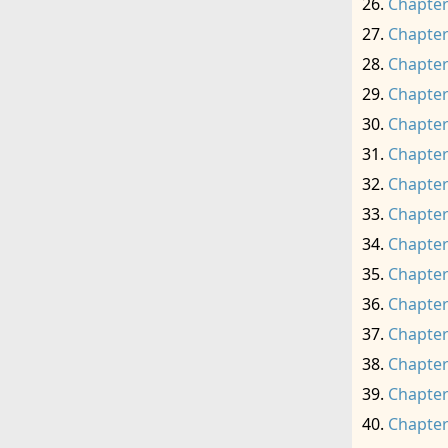
Chapter
Chapter
Chapter
Chapter
Chapter
Chapter
Chapter
Chapter
Chapter
Chapter
Chapter
Chapter
Chapter
Chapter
Chapter