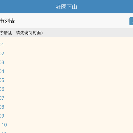
狂医下山
节列表
序错乱，请先访问封面）
01
02
03
04
05
06
07
08
09
 10