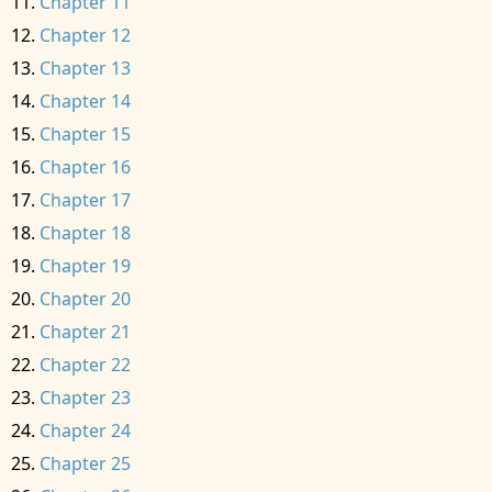
Chapter 11
Chapter 12
Chapter 13
Chapter 14
Chapter 15
Chapter 16
Chapter 17
Chapter 18
Chapter 19
Chapter 20
Chapter 21
Chapter 22
Chapter 23
Chapter 24
Chapter 25