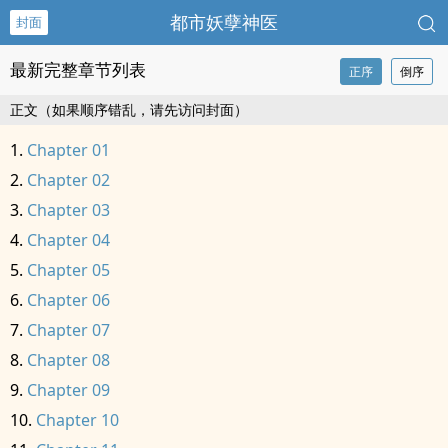
都市妖孽神医
封面
最新完整章节列表
正序
倒序
正文（如果顺序错乱，请先访问封面）
Chapter 01
Chapter 02
Chapter 03
Chapter 04
Chapter 05
Chapter 06
Chapter 07
Chapter 08
Chapter 09
Chapter 10