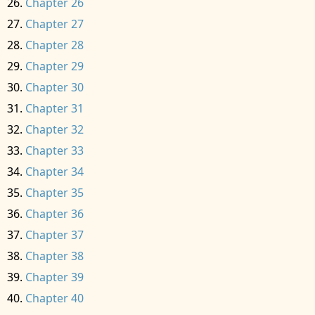
Chapter 26
Chapter 27
Chapter 28
Chapter 29
Chapter 30
Chapter 31
Chapter 32
Chapter 33
Chapter 34
Chapter 35
Chapter 36
Chapter 37
Chapter 38
Chapter 39
Chapter 40