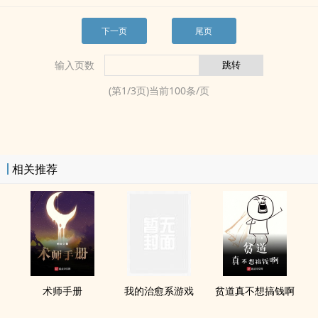
下一页
尾页
输入页数
(第
1
/
3
页)当前
100
条/页
相关推荐
术师手册
我的治愈系游戏
贫道真不想搞钱啊