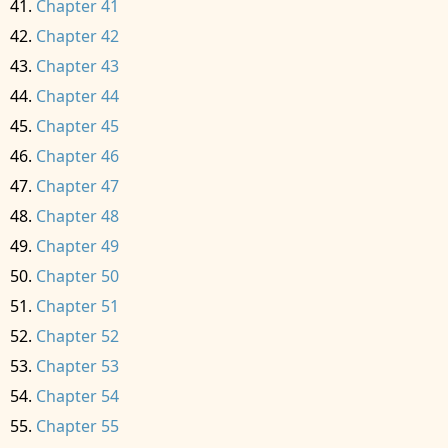
Chapter 41
Chapter 42
Chapter 43
Chapter 44
Chapter 45
Chapter 46
Chapter 47
Chapter 48
Chapter 49
Chapter 50
Chapter 51
Chapter 52
Chapter 53
Chapter 54
Chapter 55