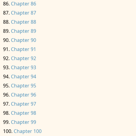
Chapter 86
Chapter 87
Chapter 88
Chapter 89
Chapter 90
Chapter 91
Chapter 92
Chapter 93
Chapter 94
Chapter 95
Chapter 96
Chapter 97
Chapter 98
Chapter 99
Chapter 100