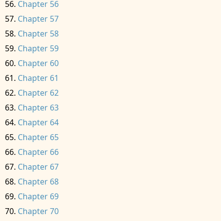
Chapter 56
Chapter 57
Chapter 58
Chapter 59
Chapter 60
Chapter 61
Chapter 62
Chapter 63
Chapter 64
Chapter 65
Chapter 66
Chapter 67
Chapter 68
Chapter 69
Chapter 70