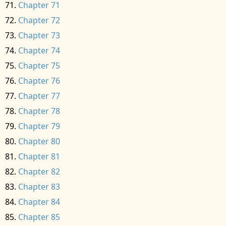
Chapter 71
Chapter 72
Chapter 73
Chapter 74
Chapter 75
Chapter 76
Chapter 77
Chapter 78
Chapter 79
Chapter 80
Chapter 81
Chapter 82
Chapter 83
Chapter 84
Chapter 85