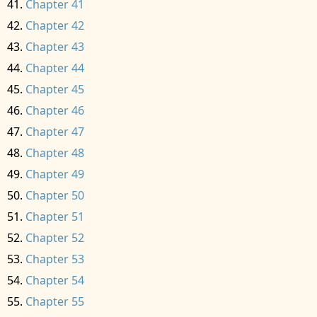
Chapter 41
Chapter 42
Chapter 43
Chapter 44
Chapter 45
Chapter 46
Chapter 47
Chapter 48
Chapter 49
Chapter 50
Chapter 51
Chapter 52
Chapter 53
Chapter 54
Chapter 55