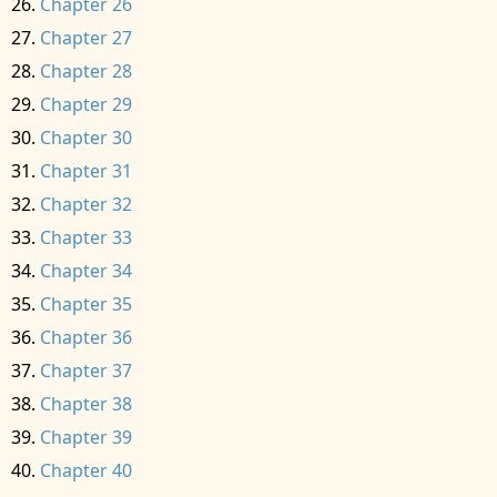
Chapter 26
Chapter 27
Chapter 28
Chapter 29
Chapter 30
Chapter 31
Chapter 32
Chapter 33
Chapter 34
Chapter 35
Chapter 36
Chapter 37
Chapter 38
Chapter 39
Chapter 40