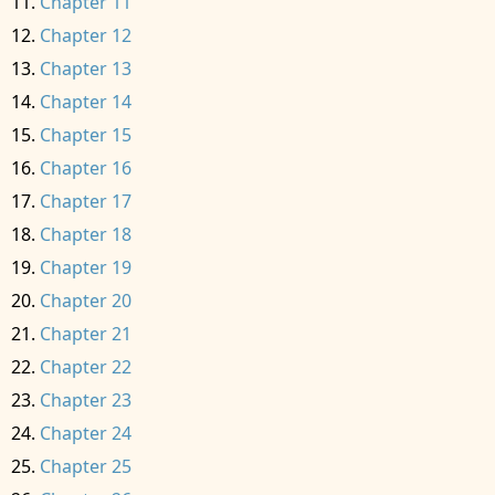
Chapter 11
Chapter 12
Chapter 13
Chapter 14
Chapter 15
Chapter 16
Chapter 17
Chapter 18
Chapter 19
Chapter 20
Chapter 21
Chapter 22
Chapter 23
Chapter 24
Chapter 25