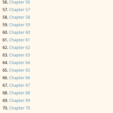
Chapter 56
Chapter 57
Chapter 58
Chapter 59
Chapter 60
Chapter 61
Chapter 62
Chapter 63
Chapter 64
Chapter 65
Chapter 66
Chapter 67
Chapter 68
Chapter 69
Chapter 70