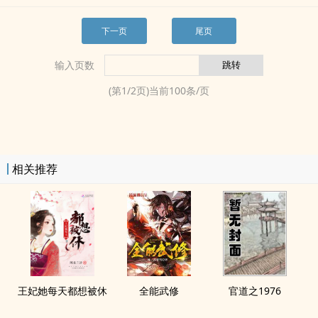
下一页
尾页
输入页数
(第
1
/
2
页)当前
100
条/页
相关推荐
王妃她每天都想被休
全能武修
官道之1976