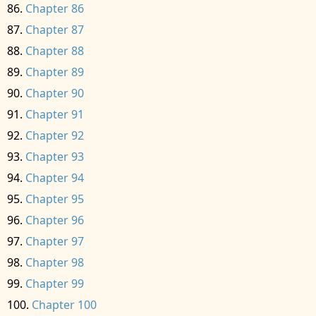
Chapter 86
Chapter 87
Chapter 88
Chapter 89
Chapter 90
Chapter 91
Chapter 92
Chapter 93
Chapter 94
Chapter 95
Chapter 96
Chapter 97
Chapter 98
Chapter 99
Chapter 100