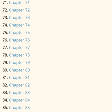
Chapter 71
Chapter 72
Chapter 73
Chapter 74
Chapter 75
Chapter 76
Chapter 77
Chapter 78
Chapter 79
Chapter 80
Chapter 81
Chapter 82
Chapter 83
Chapter 84
Chapter 85