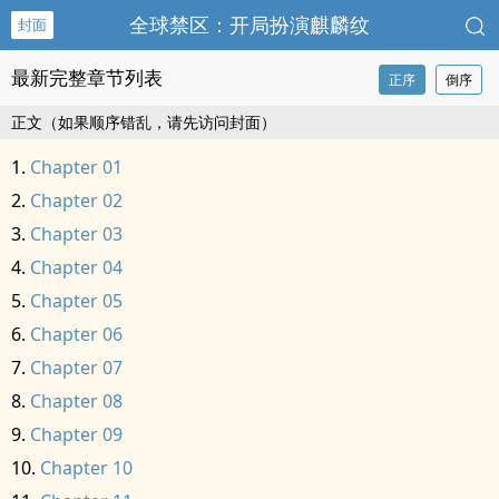
全球禁区：开局扮演麒麟纹
封面
最新完整章节列表
正序
倒序
正文（如果顺序错乱，请先访问封面）
Chapter 01
Chapter 02
Chapter 03
Chapter 04
Chapter 05
Chapter 06
Chapter 07
Chapter 08
Chapter 09
Chapter 10