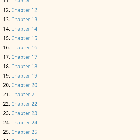
Chapter 11
Chapter 12
Chapter 13
Chapter 14
Chapter 15
Chapter 16
Chapter 17
Chapter 18
Chapter 19
Chapter 20
Chapter 21
Chapter 22
Chapter 23
Chapter 24
Chapter 25