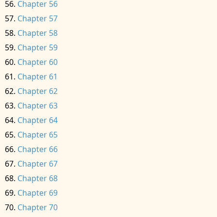
Chapter 56
Chapter 57
Chapter 58
Chapter 59
Chapter 60
Chapter 61
Chapter 62
Chapter 63
Chapter 64
Chapter 65
Chapter 66
Chapter 67
Chapter 68
Chapter 69
Chapter 70