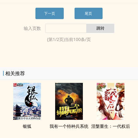
下一页
尾页
输入页数
(第
1
/
2
页)当前
100
条/页
相关推荐
银狐
我有一个特种兵系统
涅槃重生：一代权后