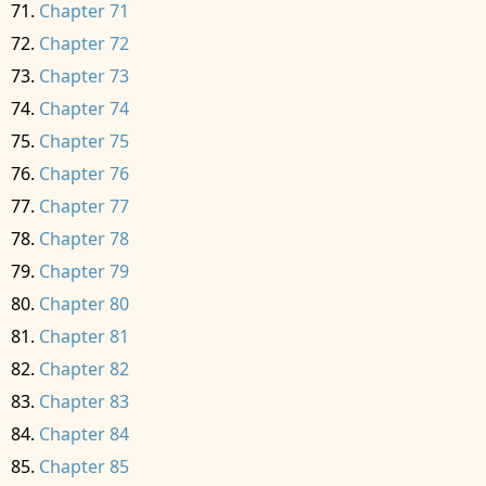
Chapter 71
Chapter 72
Chapter 73
Chapter 74
Chapter 75
Chapter 76
Chapter 77
Chapter 78
Chapter 79
Chapter 80
Chapter 81
Chapter 82
Chapter 83
Chapter 84
Chapter 85