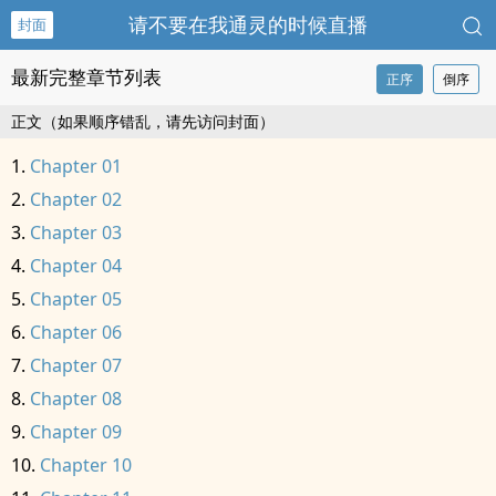
请不要在我通灵的时候直播
封面
最新完整章节列表
正序
倒序
正文（如果顺序错乱，请先访问封面）
Chapter 01
Chapter 02
Chapter 03
Chapter 04
Chapter 05
Chapter 06
Chapter 07
Chapter 08
Chapter 09
Chapter 10