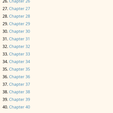
Chapter 26
Chapter 27
Chapter 28
Chapter 29
Chapter 30
Chapter 31
Chapter 32
Chapter 33
Chapter 34
Chapter 35
Chapter 36
Chapter 37
Chapter 38
Chapter 39
Chapter 40