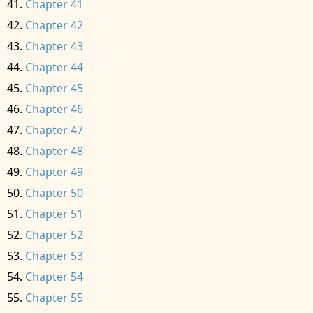
Chapter 41
Chapter 42
Chapter 43
Chapter 44
Chapter 45
Chapter 46
Chapter 47
Chapter 48
Chapter 49
Chapter 50
Chapter 51
Chapter 52
Chapter 53
Chapter 54
Chapter 55