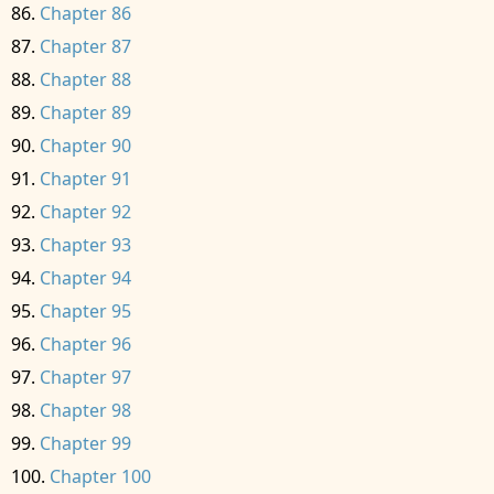
Chapter 86
Chapter 87
Chapter 88
Chapter 89
Chapter 90
Chapter 91
Chapter 92
Chapter 93
Chapter 94
Chapter 95
Chapter 96
Chapter 97
Chapter 98
Chapter 99
Chapter 100