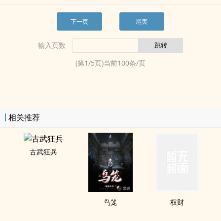
下一页
尾页
输入页数
(第
1
/
5
页)当前
100
条/页
相关推荐
古武狂兵
鸟笼
权财