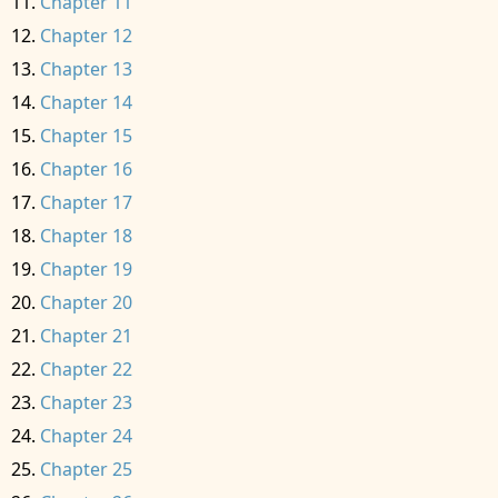
Chapter 11
Chapter 12
Chapter 13
Chapter 14
Chapter 15
Chapter 16
Chapter 17
Chapter 18
Chapter 19
Chapter 20
Chapter 21
Chapter 22
Chapter 23
Chapter 24
Chapter 25