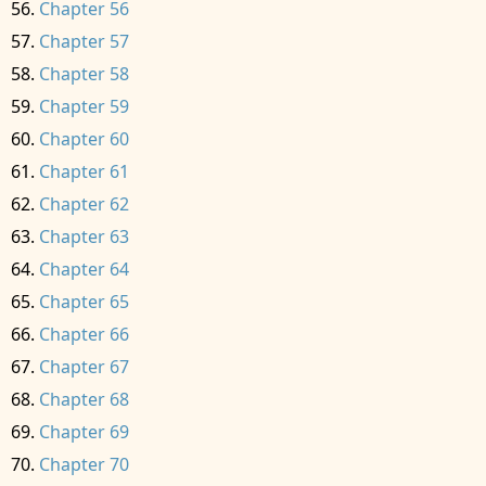
Chapter 56
Chapter 57
Chapter 58
Chapter 59
Chapter 60
Chapter 61
Chapter 62
Chapter 63
Chapter 64
Chapter 65
Chapter 66
Chapter 67
Chapter 68
Chapter 69
Chapter 70