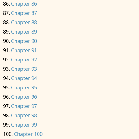
Chapter 86
Chapter 87
Chapter 88
Chapter 89
Chapter 90
Chapter 91
Chapter 92
Chapter 93
Chapter 94
Chapter 95
Chapter 96
Chapter 97
Chapter 98
Chapter 99
Chapter 100