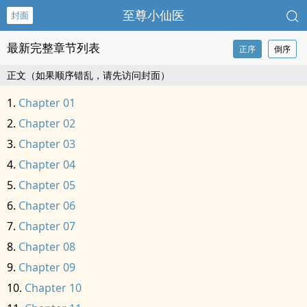
至尊小仙医
封面
最新完整章节列表
正序
倒序
正文（如果顺序错乱，请先访问封面）
Chapter 01
Chapter 02
Chapter 03
Chapter 04
Chapter 05
Chapter 06
Chapter 07
Chapter 08
Chapter 09
Chapter 10