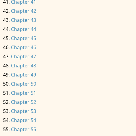
Chapter 41
Chapter 42
Chapter 43
Chapter 44
Chapter 45
Chapter 46
Chapter 47
Chapter 48
Chapter 49
Chapter 50
Chapter 51
Chapter 52
Chapter 53
Chapter 54
Chapter 55