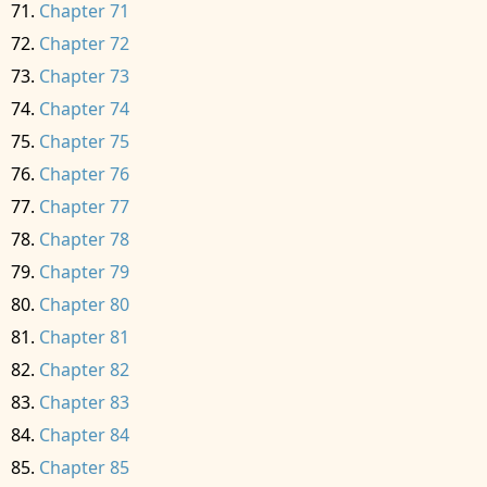
Chapter 71
Chapter 72
Chapter 73
Chapter 74
Chapter 75
Chapter 76
Chapter 77
Chapter 78
Chapter 79
Chapter 80
Chapter 81
Chapter 82
Chapter 83
Chapter 84
Chapter 85