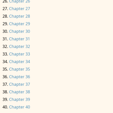
Chapter 26
Chapter 27
Chapter 28
Chapter 29
Chapter 30
Chapter 31
Chapter 32
Chapter 33
Chapter 34
Chapter 35
Chapter 36
Chapter 37
Chapter 38
Chapter 39
Chapter 40