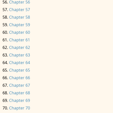
Chapter 56
Chapter 57
Chapter 58
Chapter 59
Chapter 60
Chapter 61
Chapter 62
Chapter 63
Chapter 64
Chapter 65
Chapter 66
Chapter 67
Chapter 68
Chapter 69
Chapter 70