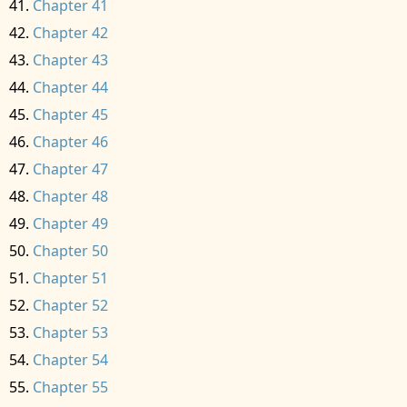
Chapter 41
Chapter 42
Chapter 43
Chapter 44
Chapter 45
Chapter 46
Chapter 47
Chapter 48
Chapter 49
Chapter 50
Chapter 51
Chapter 52
Chapter 53
Chapter 54
Chapter 55