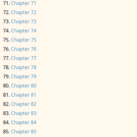
Chapter 71
Chapter 72
Chapter 73
Chapter 74
Chapter 75
Chapter 76
Chapter 77
Chapter 78
Chapter 79
Chapter 80
Chapter 81
Chapter 82
Chapter 83
Chapter 84
Chapter 85