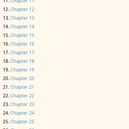
Chapter 11
Chapter 12
Chapter 13
Chapter 14
Chapter 15
Chapter 16
Chapter 17
Chapter 18
Chapter 19
Chapter 20
Chapter 21
Chapter 22
Chapter 23
Chapter 24
Chapter 25