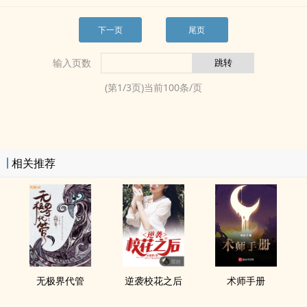
下一页
尾页
输入页数
(第
1
/
3
页)当前
100
条/页
相关推荐
无极界代管
逆袭校花之后
术师手册