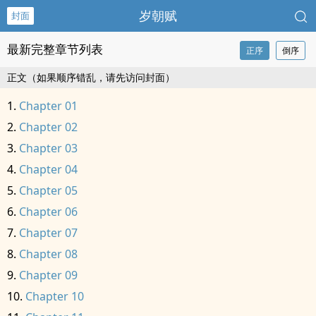
岁朝赋
封面
最新完整章节列表
正序
倒序
正文（如果顺序错乱，请先访问封面）
Chapter 01
Chapter 02
Chapter 03
Chapter 04
Chapter 05
Chapter 06
Chapter 07
Chapter 08
Chapter 09
Chapter 10