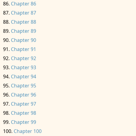
Chapter 86
Chapter 87
Chapter 88
Chapter 89
Chapter 90
Chapter 91
Chapter 92
Chapter 93
Chapter 94
Chapter 95
Chapter 96
Chapter 97
Chapter 98
Chapter 99
Chapter 100