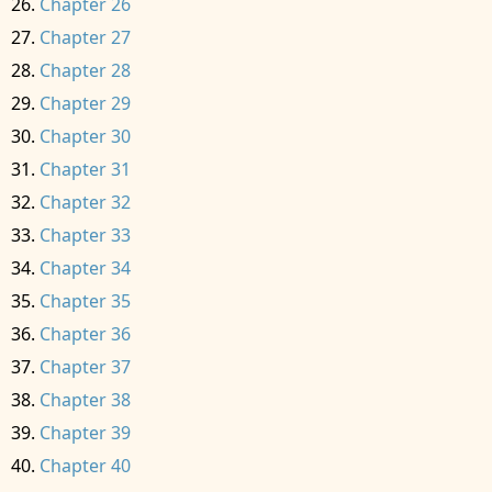
Chapter 26
Chapter 27
Chapter 28
Chapter 29
Chapter 30
Chapter 31
Chapter 32
Chapter 33
Chapter 34
Chapter 35
Chapter 36
Chapter 37
Chapter 38
Chapter 39
Chapter 40