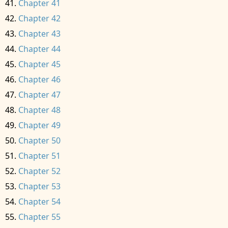
Chapter 41
Chapter 42
Chapter 43
Chapter 44
Chapter 45
Chapter 46
Chapter 47
Chapter 48
Chapter 49
Chapter 50
Chapter 51
Chapter 52
Chapter 53
Chapter 54
Chapter 55