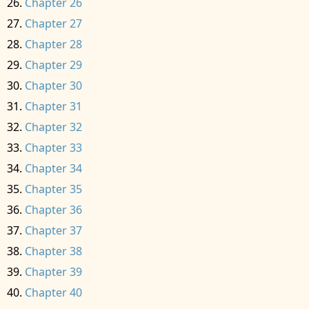
Chapter 26
Chapter 27
Chapter 28
Chapter 29
Chapter 30
Chapter 31
Chapter 32
Chapter 33
Chapter 34
Chapter 35
Chapter 36
Chapter 37
Chapter 38
Chapter 39
Chapter 40