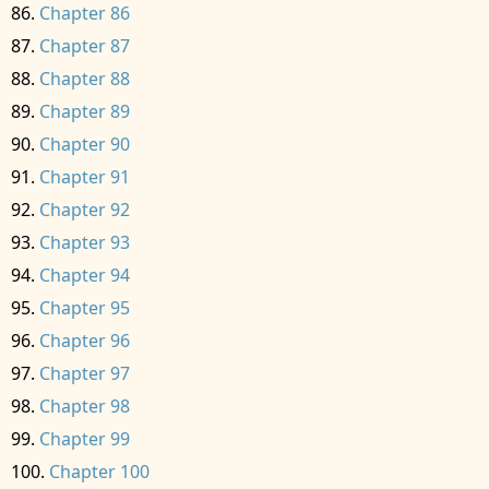
Chapter 86
Chapter 87
Chapter 88
Chapter 89
Chapter 90
Chapter 91
Chapter 92
Chapter 93
Chapter 94
Chapter 95
Chapter 96
Chapter 97
Chapter 98
Chapter 99
Chapter 100