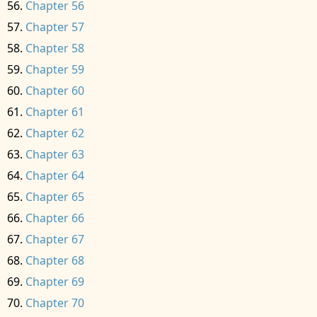
Chapter 56
Chapter 57
Chapter 58
Chapter 59
Chapter 60
Chapter 61
Chapter 62
Chapter 63
Chapter 64
Chapter 65
Chapter 66
Chapter 67
Chapter 68
Chapter 69
Chapter 70