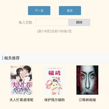
下一页
尾页
输入页数
(第
1
/
4
页)当前
100
条/页
相关推荐
夫人忙着虐渣呢
保护我方辅助
江唯林南烟