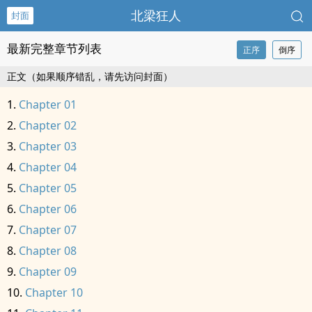
北梁狂人
封面
最新完整章节列表
正序
倒序
正文（如果顺序错乱，请先访问封面）
Chapter 01
Chapter 02
Chapter 03
Chapter 04
Chapter 05
Chapter 06
Chapter 07
Chapter 08
Chapter 09
Chapter 10