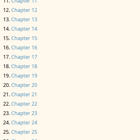
Chapter 11
Chapter 12
Chapter 13
Chapter 14
Chapter 15
Chapter 16
Chapter 17
Chapter 18
Chapter 19
Chapter 20
Chapter 21
Chapter 22
Chapter 23
Chapter 24
Chapter 25