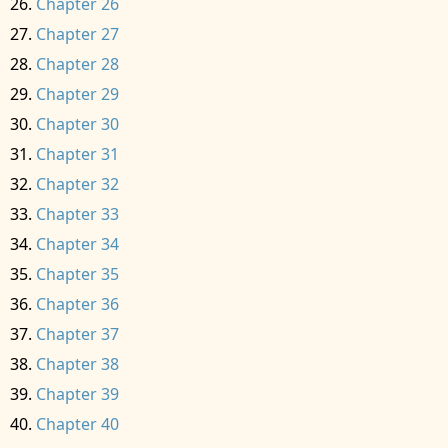
Chapter 26
Chapter 27
Chapter 28
Chapter 29
Chapter 30
Chapter 31
Chapter 32
Chapter 33
Chapter 34
Chapter 35
Chapter 36
Chapter 37
Chapter 38
Chapter 39
Chapter 40