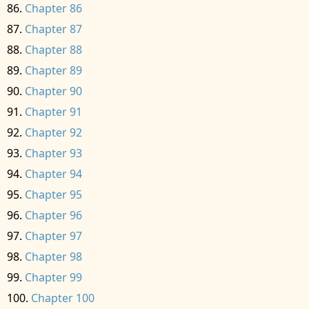
Chapter 86
Chapter 87
Chapter 88
Chapter 89
Chapter 90
Chapter 91
Chapter 92
Chapter 93
Chapter 94
Chapter 95
Chapter 96
Chapter 97
Chapter 98
Chapter 99
Chapter 100