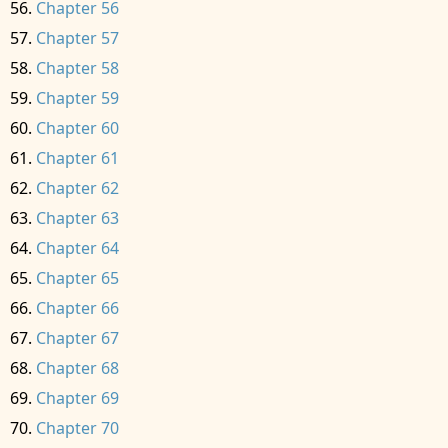
Chapter 56
Chapter 57
Chapter 58
Chapter 59
Chapter 60
Chapter 61
Chapter 62
Chapter 63
Chapter 64
Chapter 65
Chapter 66
Chapter 67
Chapter 68
Chapter 69
Chapter 70