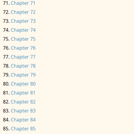
Chapter 71
Chapter 72
Chapter 73
Chapter 74
Chapter 75
Chapter 76
Chapter 77
Chapter 78
Chapter 79
Chapter 80
Chapter 81
Chapter 82
Chapter 83
Chapter 84
Chapter 85