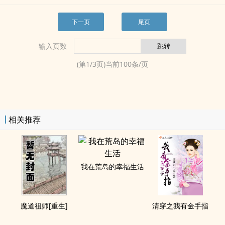
下一页
尾页
输入页数
(第
1
/
3
页)当前
100
条/页
相关推荐
我在荒岛的幸福生活
魔道祖师[重生]
清穿之我有金手指