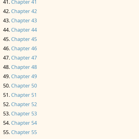
Chapter 41
Chapter 42
Chapter 43
Chapter 44
Chapter 45
Chapter 46
Chapter 47
Chapter 48
Chapter 49
Chapter 50
Chapter 51
Chapter 52
Chapter 53
Chapter 54
Chapter 55