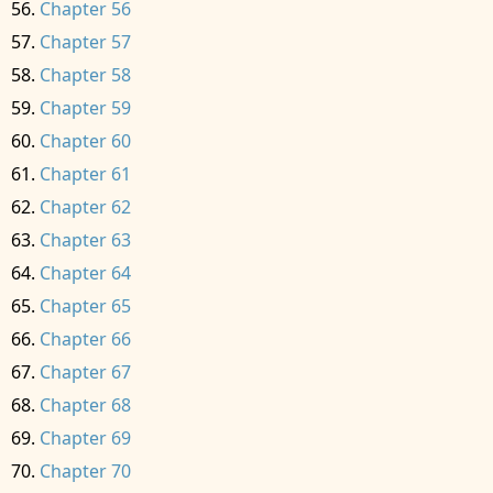
Chapter 56
Chapter 57
Chapter 58
Chapter 59
Chapter 60
Chapter 61
Chapter 62
Chapter 63
Chapter 64
Chapter 65
Chapter 66
Chapter 67
Chapter 68
Chapter 69
Chapter 70