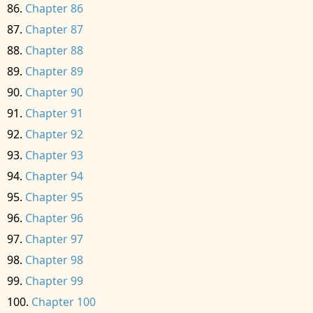
Chapter 86
Chapter 87
Chapter 88
Chapter 89
Chapter 90
Chapter 91
Chapter 92
Chapter 93
Chapter 94
Chapter 95
Chapter 96
Chapter 97
Chapter 98
Chapter 99
Chapter 100