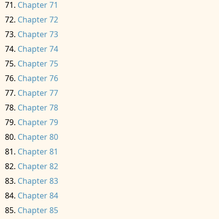
Chapter 71
Chapter 72
Chapter 73
Chapter 74
Chapter 75
Chapter 76
Chapter 77
Chapter 78
Chapter 79
Chapter 80
Chapter 81
Chapter 82
Chapter 83
Chapter 84
Chapter 85