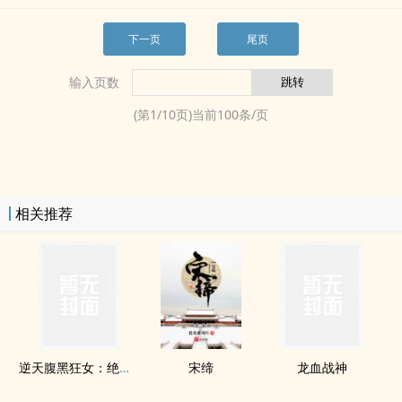
下一页
尾页
输入页数
(第
1
/
10
页)当前
100
条/页
相关推荐
逆天腹黑狂女：绝世狂妃
宋缔
龙血战神