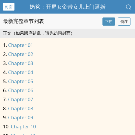
奶爸：开局女帝带女儿上门逼婚
封面
最新完整章节列表
正序
倒序
正文（如果顺序错乱，请先访问封面）
Chapter 01
Chapter 02
Chapter 03
Chapter 04
Chapter 05
Chapter 06
Chapter 07
Chapter 08
Chapter 09
Chapter 10