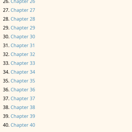
Chapter 26
Chapter 27
Chapter 28
Chapter 29
Chapter 30
Chapter 31
Chapter 32
Chapter 33
Chapter 34
Chapter 35
Chapter 36
Chapter 37
Chapter 38
Chapter 39
Chapter 40