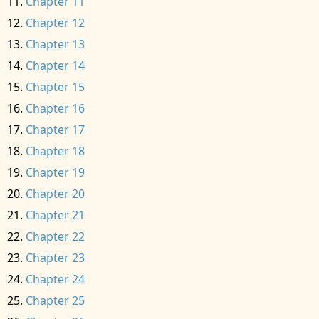
Chapter 11
Chapter 12
Chapter 13
Chapter 14
Chapter 15
Chapter 16
Chapter 17
Chapter 18
Chapter 19
Chapter 20
Chapter 21
Chapter 22
Chapter 23
Chapter 24
Chapter 25