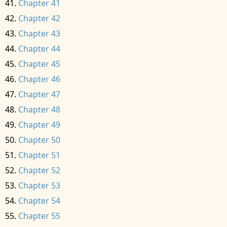
Chapter 41
Chapter 42
Chapter 43
Chapter 44
Chapter 45
Chapter 46
Chapter 47
Chapter 48
Chapter 49
Chapter 50
Chapter 51
Chapter 52
Chapter 53
Chapter 54
Chapter 55