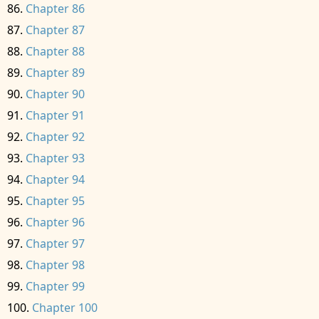
Chapter 86
Chapter 87
Chapter 88
Chapter 89
Chapter 90
Chapter 91
Chapter 92
Chapter 93
Chapter 94
Chapter 95
Chapter 96
Chapter 97
Chapter 98
Chapter 99
Chapter 100