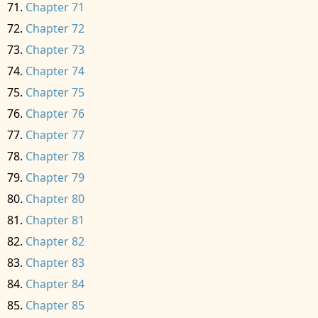
Chapter 71
Chapter 72
Chapter 73
Chapter 74
Chapter 75
Chapter 76
Chapter 77
Chapter 78
Chapter 79
Chapter 80
Chapter 81
Chapter 82
Chapter 83
Chapter 84
Chapter 85