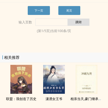
下一页
尾页
输入页数
(第
1
/
5
页)当前
100
条/页
相关推荐
联盟：我创造了历史
潇洒女王爷
相亲当天,豪门继承人拉着我领证海彤