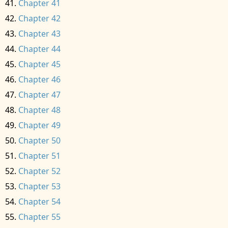
Chapter 41
Chapter 42
Chapter 43
Chapter 44
Chapter 45
Chapter 46
Chapter 47
Chapter 48
Chapter 49
Chapter 50
Chapter 51
Chapter 52
Chapter 53
Chapter 54
Chapter 55