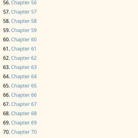
Chapter 56
Chapter 57
Chapter 58
Chapter 59
Chapter 60
Chapter 61
Chapter 62
Chapter 63
Chapter 64
Chapter 65
Chapter 66
Chapter 67
Chapter 68
Chapter 69
Chapter 70