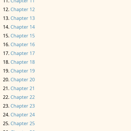
Chapter 11
Chapter 12
Chapter 13
Chapter 14
Chapter 15
Chapter 16
Chapter 17
Chapter 18
Chapter 19
Chapter 20
Chapter 21
Chapter 22
Chapter 23
Chapter 24
Chapter 25