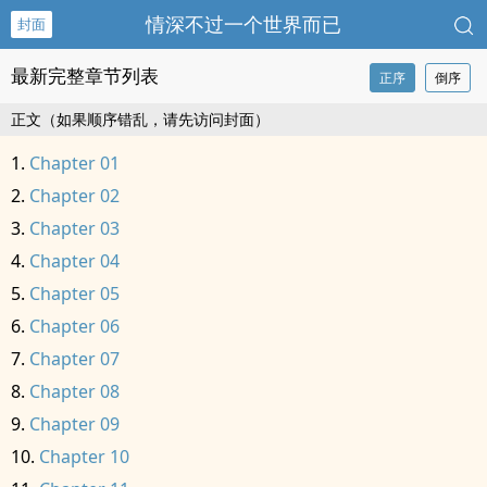
情深不过一个世界而已
封面
最新完整章节列表
正序
倒序
正文（如果顺序错乱，请先访问封面）
Chapter 01
Chapter 02
Chapter 03
Chapter 04
Chapter 05
Chapter 06
Chapter 07
Chapter 08
Chapter 09
Chapter 10