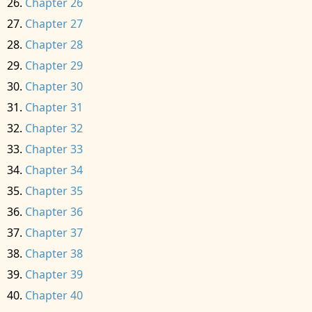
Chapter 26
Chapter 27
Chapter 28
Chapter 29
Chapter 30
Chapter 31
Chapter 32
Chapter 33
Chapter 34
Chapter 35
Chapter 36
Chapter 37
Chapter 38
Chapter 39
Chapter 40